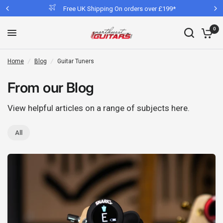
Free UK Shipping On orders over £199*
0
Home
/
Blog
/
Guitar Tuners
From our Blog
View helpful articles on a range of subjects here.
All