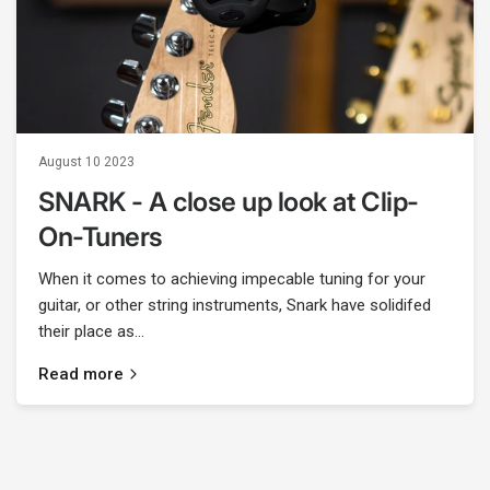
August 10 2023
SNARK - A close up look at Clip-
On-Tuners
When it comes to achieving impecable tuning for your
guitar, or other string instruments, Snark have solidifed
their place as...
Read more