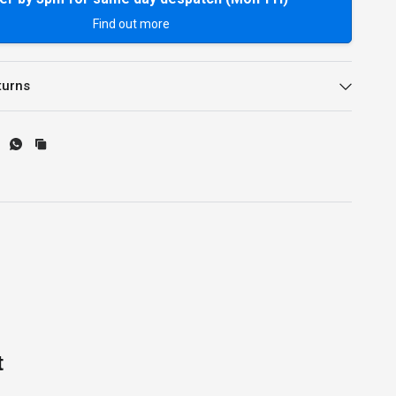
Find out more
turns
t