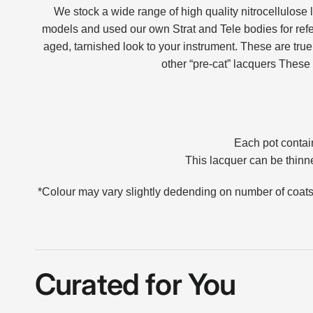
We stock a wide range of high quality nitrocellulose 
models and used our own Strat and Tele bodies for ref
aged, tarnished look to your instrument.
These are true 
other “pre-cat” lacquers
These 
Each pot contain
This lacquer can be thinne
*Colour may vary slightly dedending on number of coat
Curated for You