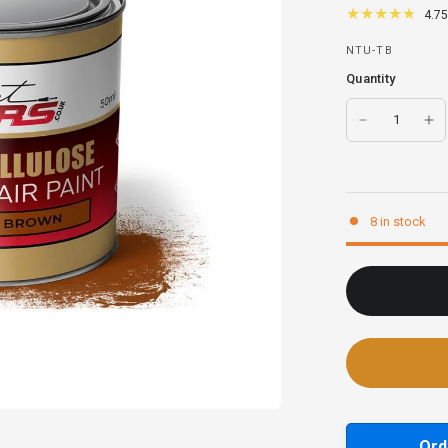
4.75
NTU-TB
Quantity
8 in stock
Ord