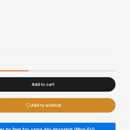
Add to cart
Add to wishlist
er by 3pm for same day despatch (Mon-Fri)