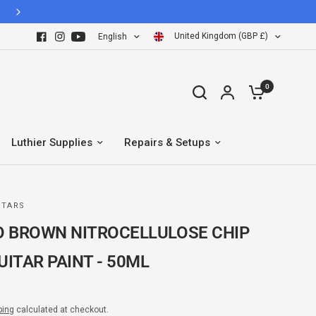
Hassle Free 30 Days easy return policy
United Kingdom (GBP £)
English
0
Luthier Supplies
Repairs & Setups
ITARS
 BROWN NITROCELLULOSE CHIP
UITAR PAINT - 50ML
ping
calculated at checkout.