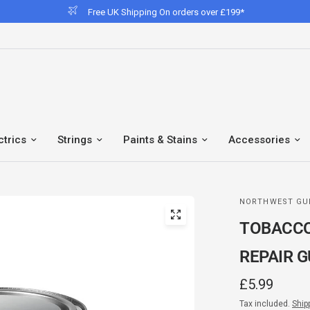
Free UK Shipping On orders over £199*
ctrics
Strings
Paints & Stains
Accessories
NORTHWEST GU
TOBACCO
REPAIR G
£5.99
Tax included.
Ship