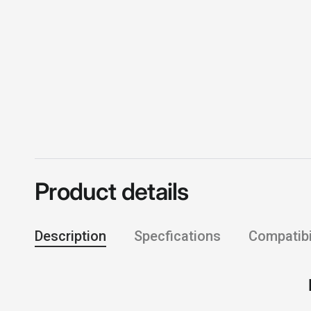
Product details
Description
Specfications
Compatibil