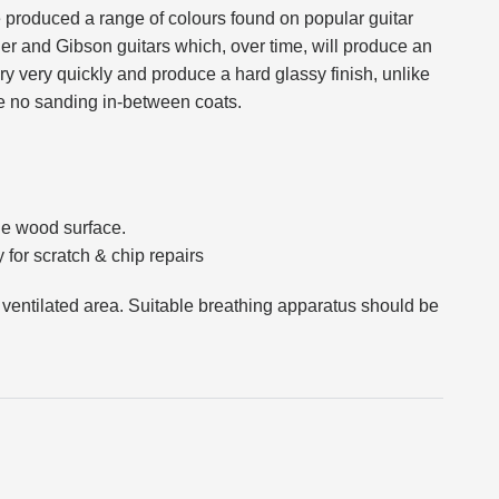
produced a range of colours found on popular guitar
er and Gibson guitars which, over time, will produce an
y very quickly and produce a hard glassy finish, unlike
re no sanding in-between coats.
the wood surface.
 for scratch & chip repairs
 ventilated area. Suitable breathing apparatus should be