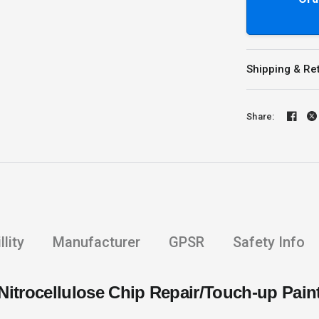
Shipping & Re
Share:
lity
Manufacturer
GPSR
Safety Info
Nitrocellulose Chip Repair/Touch-up Pain