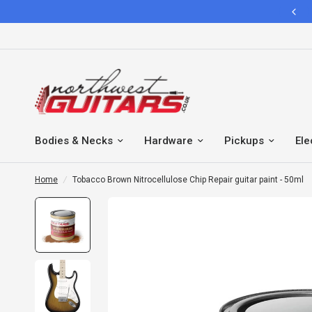
IMPORTANT NOTICE FOR ALL INTERNATIONAL CUSTOMERS
Bodies & Necks
Hardware
Pickups
Ele
Home
/
Tobacco Brown Nitrocellulose Chip Repair guitar paint - 50ml