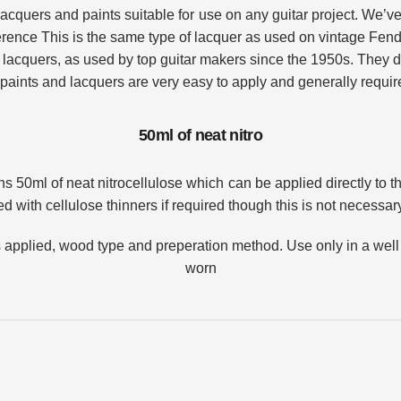
lacquers and paints suitable for use on any guitar project.
We’ve 
erence
This is the same type of lacquer as used on vintage Fend
lacquers, as used by top guitar makers since the 1950s. They dr
paints and lacquers are very easy to apply and generally requi
50ml of neat nitro
Login required
s 50ml of neat nitrocellulose which can be applied directly to 
Log in to your account to add products to your wishlist and
d with cellulose thinners if required though this is not necessary
view your previously saved items.
Login
s applied, wood type and preperation method.
Use only in a well
worn