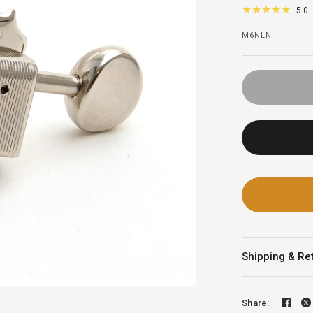
5.0
M6NLN
Shipping & Re
Share: