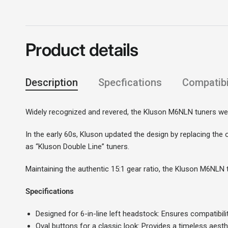
Product details
Description
Specfications
Compatibil
Widely recognized and revered, the Kluson M6NLN tuners wer
In the early 60s, Kluson updated the design by replacing the 
as “Kluson Double Line” tuners.
Maintaining the authentic 15:1 gear ratio, the Kluson M6NLN tu
Specifications
Designed for 6-in-line left headstock: Ensures compatibili
Oval buttons for a classic look: Provides a timeless aest