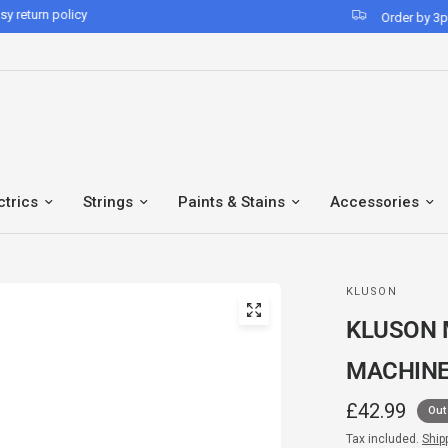
Order by 3pm for same-day despatch*
ctrics
Strings
Paints & Stains
Accessories
KLUSON
KLUSON 
MACHINE
£42.99
Out
Tax included.
Ship