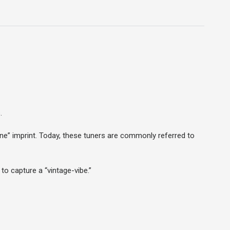
.
Line” imprint. Today, these tuners are commonly referred to
to capture a “vintage-vibe.”