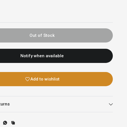
Out of Stock
Notify when available
Add to wishlist
turns