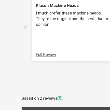
Kluson Machine Heads
I much prefer these machine heads.
They're the original and the best. Just m
opinion.
Full Review
Based on 2 reviews