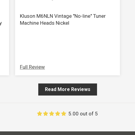
view your previously saved items.
Login
Kluson M6NLN Vintage "No-line" Tuner
y
Machine Heads Nickel
Full Review
Read More Reviews
5.00 out of 5