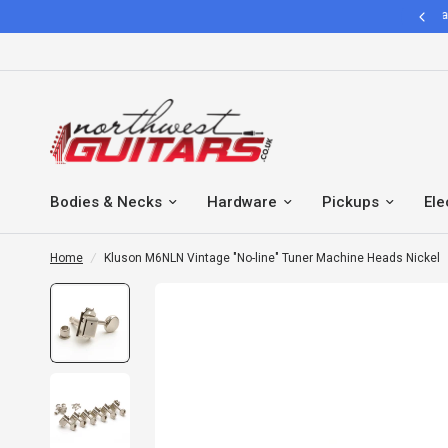
Hassle Free 30 Days easy return policy
Bodies & Necks
Hardware
Pickups
Ele
Home
/
Kluson M6NLN Vintage "No-line" Tuner Machine Heads Nickel