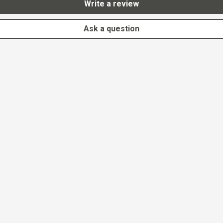
Write a review
Ask a question