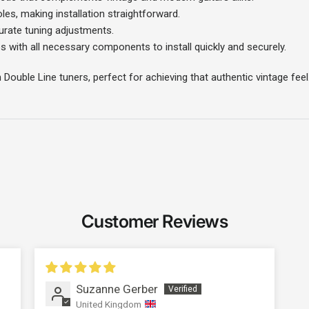
es, making installation straightforward.
urate tuning adjustments.
 with all necessary components to install quickly and securely.
n Double Line tuners, perfect for achieving that authentic vintage feel
Customer Reviews
Login required
Suzanne Gerber
Log in to your account to add products to your wishlist and
United Kingdom