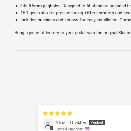
Fits 8.5mm pegholes: Designed to fit standard peghead hol
15:1 gear ratio for precise tuning: Offers smooth and acc
Includes bushings and screws for easy installation: Comes
Bring a piece of history to your guitar with the original Kluso
Stuart Drakley
United Kingdom