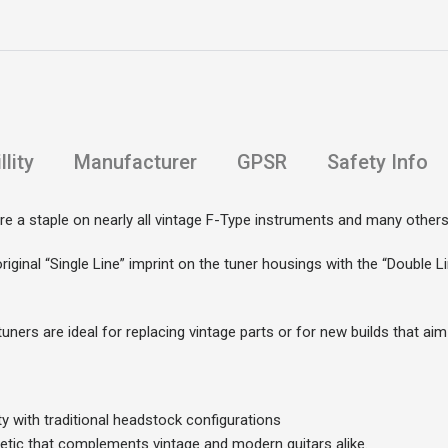
lity
Manufacturer
GPSR
Safety Info
e a staple on nearly all vintage F-Type instruments and many others
original “Single Line” imprint on the tuner housings with the “Double 
ners are ideal for replacing vintage parts or for new builds that aim 
ty with traditional headstock configurations
hetic that complements vintage and modern guitars alike.