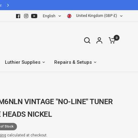
United Kingdom (GBP £)
English
0
Luthier Supplies
Repairs & Setups
M6NLN VINTAGE "NO-LINE" TUNER
 HEADS NICKEL
 of Stock
ping
calculated at checkout.