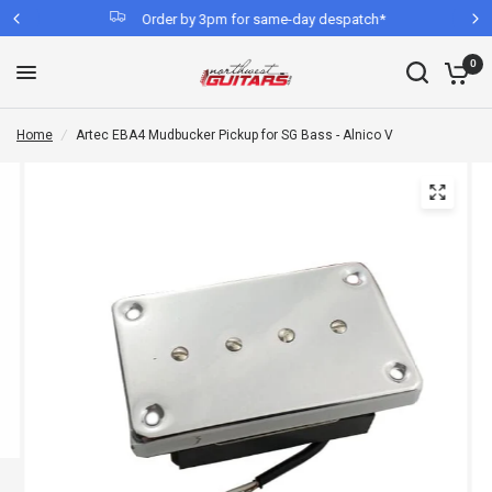
Order by 3pm for same-day despatch*
0
Home
/
Artec EBA4 Mudbucker Pickup for SG Bass - Alnico V