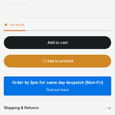
4 in stock
Add to cart
Add to wishlist
Order by 3pm for same day despatch (Mon-Fri)
Find out more
Shipping & Returns