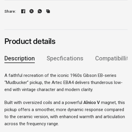
Share:
Product details
Description
Specfications
Compatibillity
A faithful recreation of the iconic 1960s Gibson EB-series
“Mudbucker” pickup, the Artec EBA4 delivers thunderous low-
end with vintage character and modern clarity.
Built with oversized coils and a powerful
Alnico V
magnet, this
Login required
pickup offers a smoother, more dynamic response compared
to the ceramic version, with enhanced warmth and articulation
Log in to your account to add products to your
across the frequency range.
wishlist and view your previously saved items.