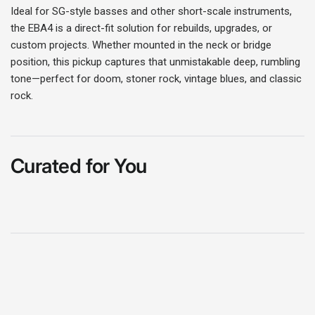
Ideal for SG-style basses and other short-scale instruments,
Login
the EBA4 is a direct-fit solution for rebuilds, upgrades, or
custom projects. Whether mounted in the neck or bridge
position, this pickup captures that unmistakable deep, rumbling
tone—perfect for doom, stoner rock, vintage blues, and classic
rock.
Curated for You