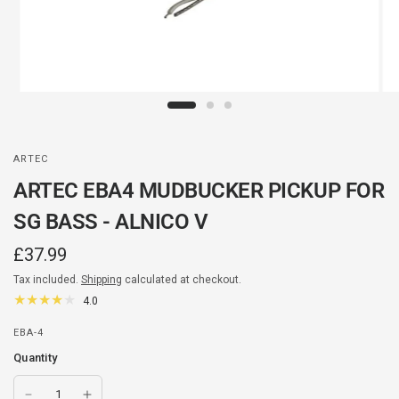
ARTEC
ARTEC EBA4 MUDBUCKER PICKUP FOR
SG BASS - ALNICO V
£37.99
Tax included.
Shipping
calculated at checkout.
4.0
EBA-4
Quantity