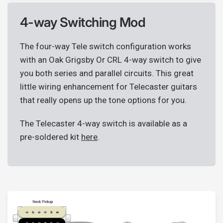
4-way Switching Mod
The four-way Tele switch configuration works
with an Oak Grigsby Or CRL 4-way switch to give
you both series and parallel circuits. This great
little wiring enhancement for Telecaster guitars
that really opens up the tone options for you.
The Telecaster 4-way switch is available as a
pre-soldered kit
here
.