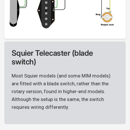
Squier Telecaster (blade
switch)
Most Squier models (and some MIM models)
are fitted with a blade switch, rather than the
rotary version, found in higher-end models.
Although the setup is the same, the switch
requires wiring differently.