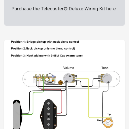
Purchase the Telecaster® Deluxe Wiring Kit
here
Login required
Log in to your account to add products to your