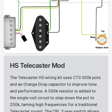
HS Telecaster Mod
The Telecaster HS wiring kit uses CTS 500k pots
and an Orange Drop capacitor to improve tone
and performance. A 500k resistor is added to
the single-coil circuit to step down the pot to
250k, taming high frequencies for a traditional
Telecaster sound. The CRL 3-way switch allows