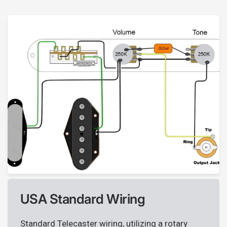
USA Standard Wiring
Standard Telecaster wiring, utilizing a rotary