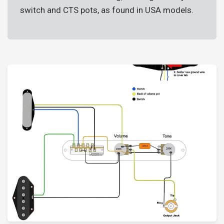
switch and CTS pots, as found in USA models.