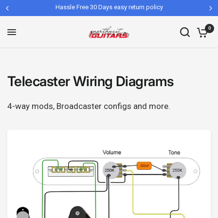
Hassle Free 30 Days easy return policy
0
Telecaster Wiring Diagrams
4-way mods, Broadcaster configs and more.