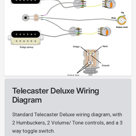
Telecaster Deluxe Wiring
Diagram
Standard Telecaster Deluxe wiring diagram, with
2 Humbuckers, 2 Volume/ Tone controls, and a 3
way toggle switch.