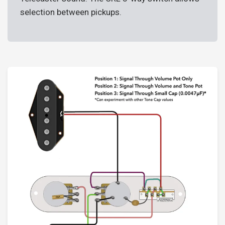
selection between pickups.