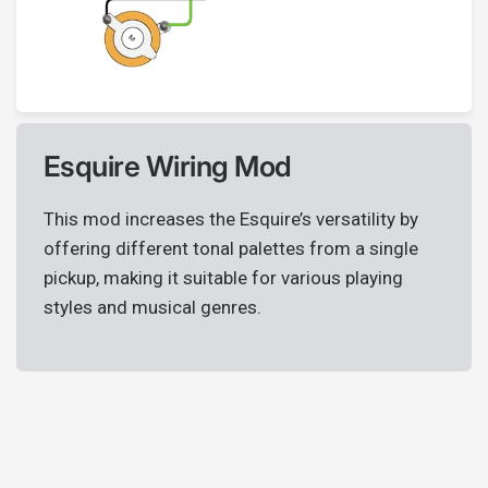
Esquire Wiring Mod
This mod increases the Esquire’s versatility by
offering different tonal palettes from a single
pickup, making it suitable for various playing
styles and musical genres.