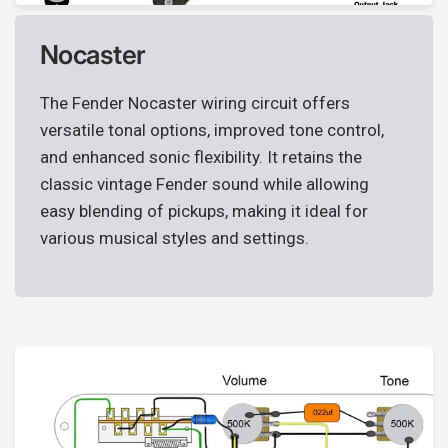
wishlist and view your previously saved items.
Login
Nocaster
The Fender Nocaster wiring circuit offers
versatile tonal options, improved tone control,
and enhanced sonic flexibility. It retains the
classic vintage Fender sound while allowing
easy blending of pickups, making it ideal for
various musical styles and settings.